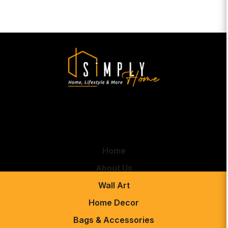
Home
About Us
Wall Art
Home Decor
Bags & Accessories