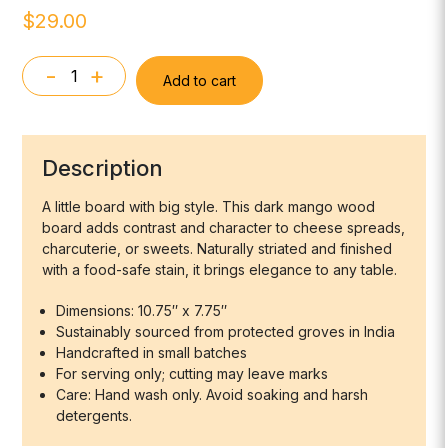
$
29.00
-
+
Add to cart
Arendal
Black
Mango
Wood
Description
Mini
Board
A little board with big style. This dark mango wood
board adds contrast and character to cheese spreads,
Square
charcuterie, or sweets. Naturally striated and finished
quantity
with a food-safe stain, it brings elegance to any table.
Dimensions: 10.75″ x 7.75″
Sustainably sourced from protected groves in India
Handcrafted in small batches
For serving only; cutting may leave marks
Care: Hand wash only. Avoid soaking and harsh
detergents.