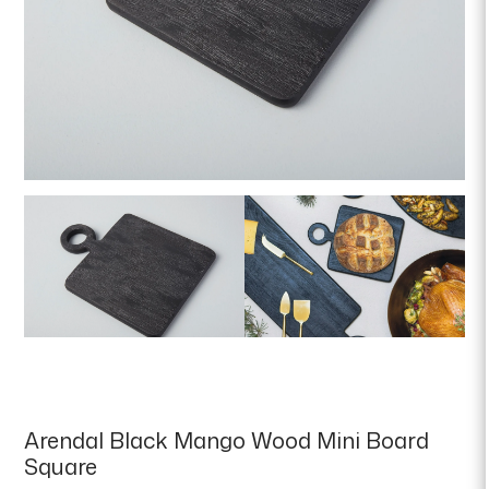
Arendal Black Mango Wood Mini Board
Square