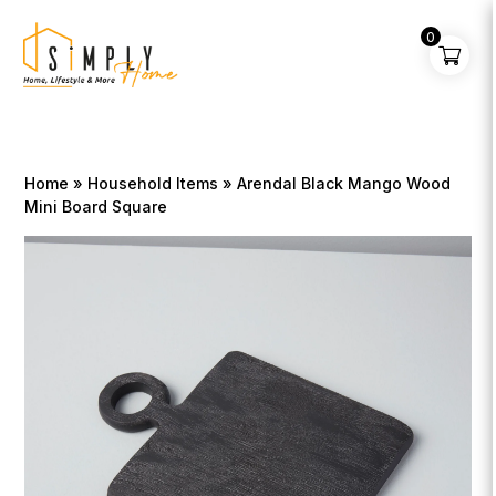
0
Home
»
Household Items
» Arendal Black Mango Wood
Mini Board Square