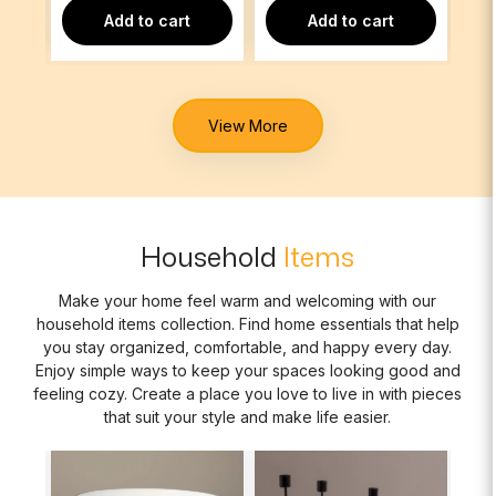
Add to cart
Add to cart
View More
Household
Items
Make your home feel warm and welcoming with our
household items collection. Find home essentials that help
you stay organized, comfortable, and happy every day.
Enjoy simple ways to keep your spaces looking good and
feeling cozy. Create a place you love to live in with pieces
that suit your style and make life easier.