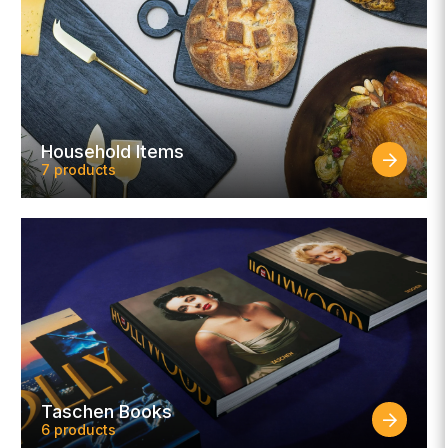
Household Items
7 products
Taschen Books
6 products