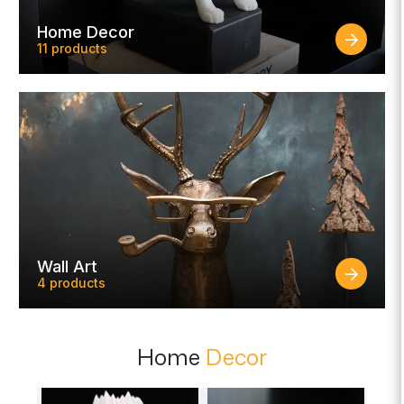
Home Decor
11 products
Wall Art
4 products
Home
Decor