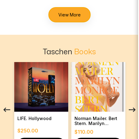
View More
Taschen
Books
LIFE. Hollywood
Norman Mailer. Bert
Ann
Stern. Marilyn
Monroe
$
250.00
$
1
$
110.00