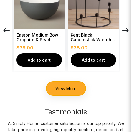
ngo
Easton Medium Bowl,
Kent Black
Whi
Graphite & Pearl
Candlestick Wreath,
Bea
Large
$
39.00
$
38.00
$
3
Add to cart
Add to cart
View More
Testimonials
At Simply Home, customer satisfaction is our top priority. We
take pride in providing high-quality furniture, decor, and art