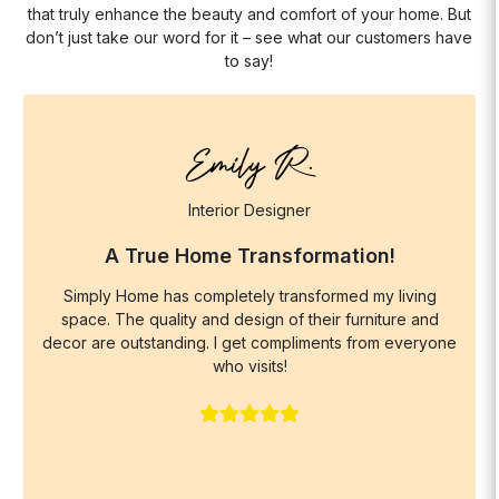
that truly enhance the beauty and comfort of your home. But
don’t just take our word for it – see what our customers have
to say!
Emily R.
Interior Designer
A True Home Transformation!
Simply Home has completely transformed my living
space. The quality and design of their furniture and
decor are outstanding. I get compliments from everyone
who visits!