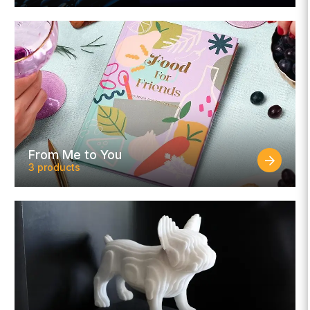
From Me to You
3 products