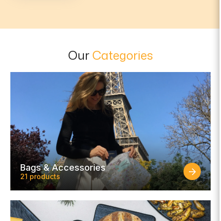
Our
Categories
Bags & Accessories
21 products