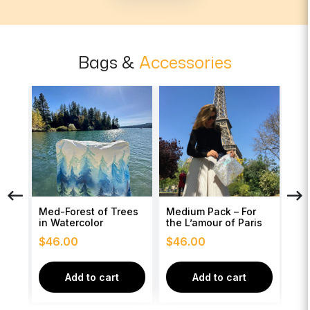
Bags &
Accessories
Med-Forest of Trees
Medium Pack – For
Med
of
in Watercolor
the L’amour of Paris
wit
$
46.00
$
46.00
$
4
Add to cart
Add to cart