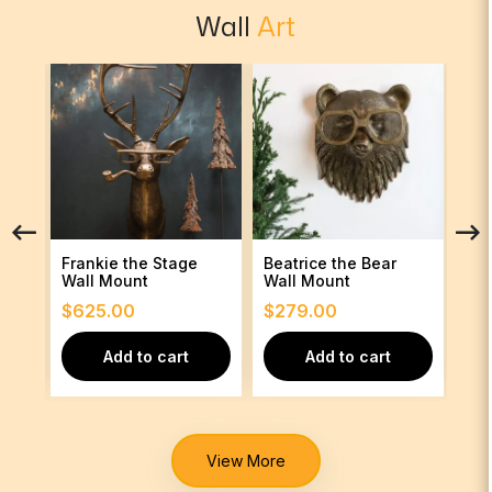
Wall
Art
Frankie the Stage
Beatrice the Bear
Fra
Wall Mount
Wall Mount
Wal
$
625.00
$
279.00
$
6
Add to cart
Add to cart
View More