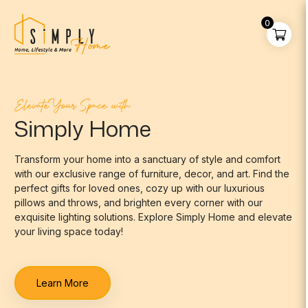
0
Elevate Your Space with
Simply Home
Transform your home into a sanctuary of style and comfort
with our exclusive range of furniture, decor, and art. Find the
perfect gifts for loved ones, cozy up with our luxurious
pillows and throws, and brighten every corner with our
exquisite lighting solutions. Explore Simply Home and elevate
your living space today!
Learn More