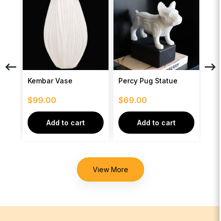
se
Kembar Vase
Percy Pug Statue
Seb
$
99.00
$
69.00
$
2
Add to cart
Add to cart
View More