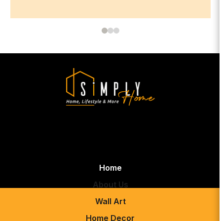
Home
About Us
Wall Art
Home Decor