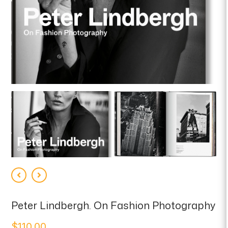
Peter Lindbergh. On Fashion Photography
$
110.00