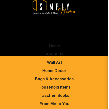
Home
About Us
Wall Art
Home Decor
Bags & Accessories
Household Items
Taschen Books
From Me to You