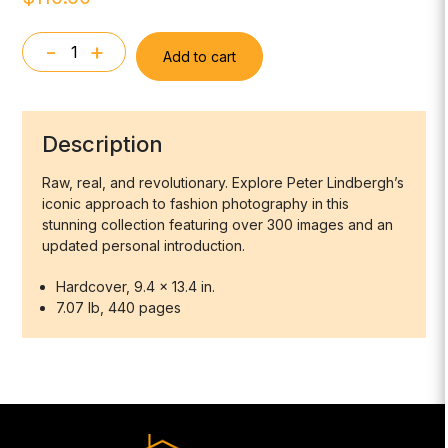
-
+
Add to cart
Peter
Lindbergh.
On
Fashion
Description
Photography
quantity
Raw, real, and revolutionary. Explore Peter Lindbergh’s
iconic approach to fashion photography in this
stunning collection featuring over 300 images and an
updated personal introduction.
Hardcover, 9.4 x 13.4 in.
7.07 lb, 440 pages