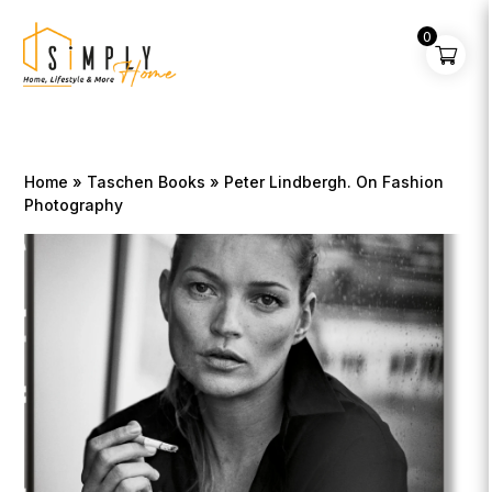
0
Home
»
Taschen Books
» Peter Lindbergh. On Fashion
Photography