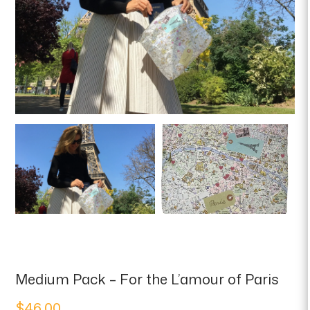
Medium Pack – For the L’amour of Paris
$
46.00