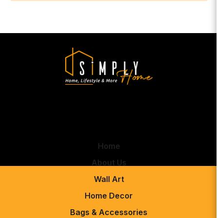
Home
About Us
Wall Art
Home Decor
Bags & Accessories