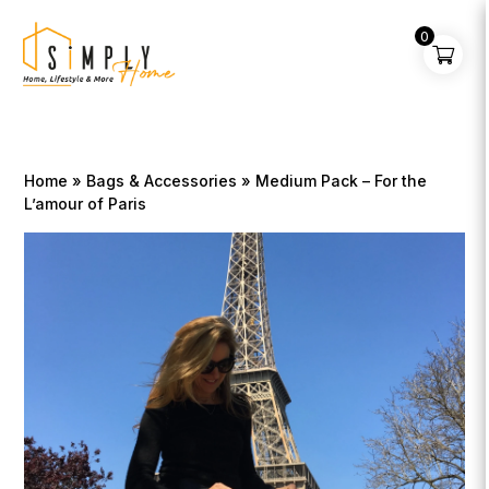
0
Home
»
Bags & Accessories
» Medium Pack – For the
L’amour of Paris