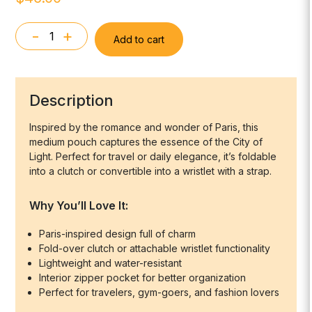
-
+
Add to cart
Medium
Pack
-
For
Description
the
L'amour
Inspired by the romance and wonder of Paris, this
medium pouch captures the essence of the City of
of
Light. Perfect for travel or daily elegance, it’s foldable
Paris
into a clutch or convertible into a wristlet with a strap.
quantity
Why You’ll Love It:
Paris-inspired design full of charm
Fold-over clutch or attachable wristlet functionality
Lightweight and water-resistant
Interior zipper pocket for better organization
Perfect for travelers, gym-goers, and fashion lovers