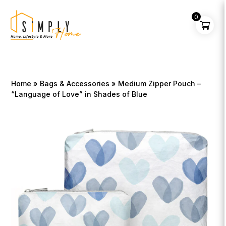
0
Home
»
Bags & Accessories
» Medium Zipper Pouch –
“Language of Love” in Shades of Blue