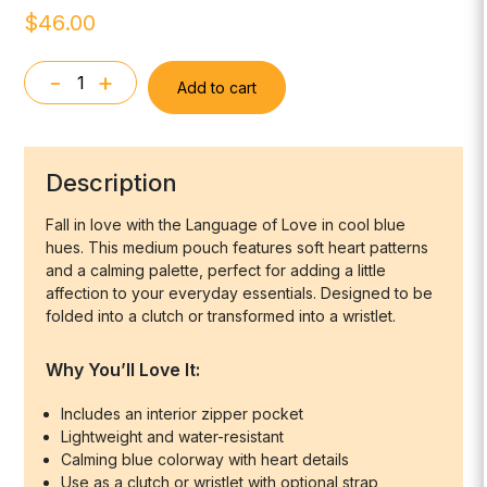
$
46.00
-
+
Add to cart
Medium
Zipper
Pouch
-
Description
"Language
of
Fall in love with the Language of Love in cool blue
hues. This medium pouch features soft heart patterns
Love"
and a calming palette, perfect for adding a little
in
affection to your everyday essentials. Designed to be
Shades
folded into a clutch or transformed into a wristlet.
of
Blue
Why You’ll Love It:
quantity
Includes an interior zipper pocket
Lightweight and water-resistant
Calming blue colorway with heart details
Use as a clutch or wristlet with optional strap