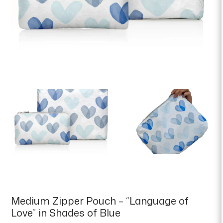
Medium Zipper Pouch – “Language of
Love” in Shades of Blue