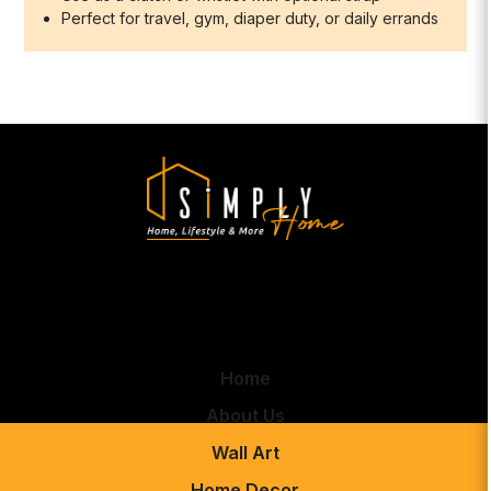
Perfect for travel, gym, diaper duty, or daily errands
Home
About Us
Wall Art
Home Decor