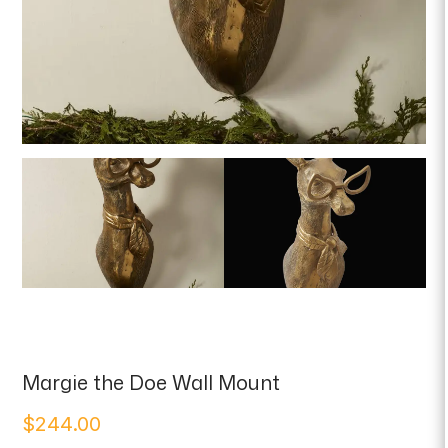
Margie the Doe Wall Mount
$
244.00