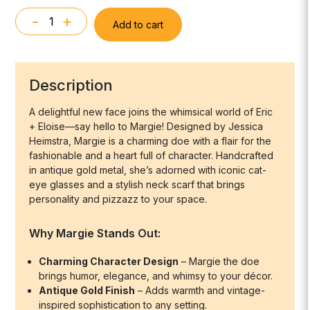
-
+
Add to cart
Margie
the
Doe
Wall
Description
Mount
quantity
A delightful new face joins the whimsical world of
Eric
+ Eloise
—say hello to
Margie
! Designed by Jessica
Heimstra, Margie is a charming doe with a flair for the
fashionable and a heart full of character. Handcrafted
in antique gold metal, she’s adorned with iconic cat-
eye glasses and a stylish neck scarf that brings
personality and pizzazz to your space.
Why Margie Stands Out:
Charming Character Design
– Margie the doe
brings humor, elegance, and whimsy to your décor.
Antique Gold Finish
– Adds warmth and vintage-
inspired sophistication to any setting.