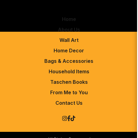
Home
About Us
Wall Art
Home Decor
Bags & Accessories
Household Items
Taschen Books
From Me to You
Contact Us