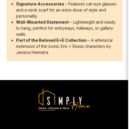
Signature Accessories
– Features cat-eye glasses
and a neck scarf for an extra dose of style and
personality.
Wall-Mounted Statement
– Lightweight and ready
to hang, perfect for entryways, hallways, or gallery
walls.
Part of the Beloved E+E Collection
– A whimsical
extension of the iconic Eric + Eloise characters by
Jessica Heimstra.