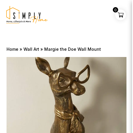
0
Home
»
Wall Art
» Margie the Doe Wall Mount